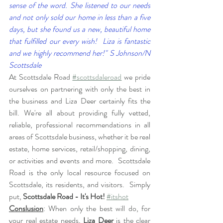
sense of the word. She listened to our needs 
and not only sold our home in less than a five 
days, but she found us a new, beautiful home 
that fulfilled our every wish!  Liza is fantastic 
and we highly recommend her!" S Johnson/N 
Scottsdale
At Scottsdale Road 
#scottsdaleroad
 we pride 
ourselves on partnering with only the best in 
the business and Liza Deer certainly fits the 
bill. We're all about providing fully vetted, 
reliable, professional recommendations in all 
areas of Scottsdale business, whether it be real 
estate, home services, retail/shopping, dining, 
or activities and events and more.  Scottsdale 
Road is the only local resource focused on 
Scottsdale, its residents, and visitors.  Simply 
put, 
Scottsdale Road - It's Hot!
#itshot
Conslusion
: When only the best will do, for 
your real estate needs, 
Liza Deer
 is the clear 