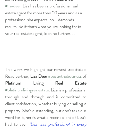
#lizadeer
  Liza has been a professional real 
estate agent for more than 20 years and as a 
professional she expects, no - demands 
results. So if that's what you're looking for in 
your real estate agent, look no further. . .
This week we highlight our newest Scottsdale 
Road partner, 
Liza Deer
#bestinthebusiness
 of 
Platinum Living Real Estate
#platinumlivingrealestate
. Liza is a professional 
through and through and is committed to 
client satisfaction, whether buying or selling a 
property. She's outstanding, but don't take our 
word for it, here's what a recent client of Liza's 
had to say; 
"Liza was professional in every 