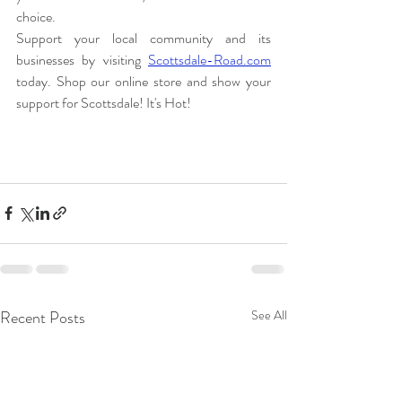
choice.
Support your local community and its 
businesses by visiting 
Scottsdale-Road.com
today. Shop our online store and show your 
support for Scottsdale! It's Hot!
Recent Posts
See All