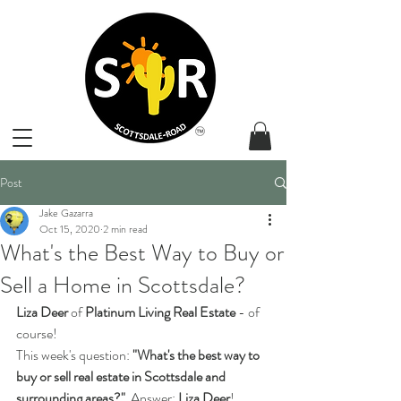
Post
Jake Gazarra
Oct 15, 2020
2 min read
What's the Best Way to Buy or
Sell a Home in Scottsdale?
Liza Deer
 of 
Platinum Living Real Estate
 - of 
course!
This week's question:
 "What's the best way to 
buy or sell real estate in Scottsdale and 
surrounding areas?"
  Answer: 
Liza Deer
! 