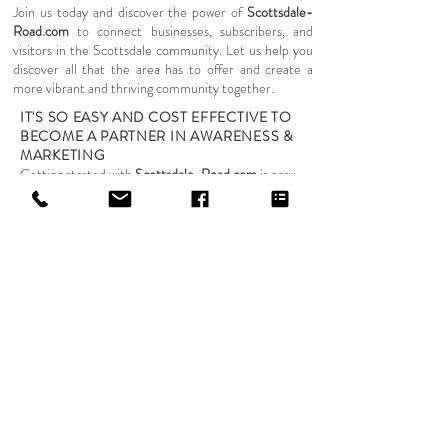
Join us today and discover the power of
Scottsdale-
Road.com
to connect businesses, subscribers, and
visitors in the Scottsdale community. Let us help you
discover all that the area has to offer and create a
more vibrant and thriving community together.
IT'S SO EASY AND COST EFFECTIVE TO
BECOME A PARTNER IN AWARENESS &
MARKETING
Getting started with
Scottsdale-Road.com
is easy,
affordable, and flexible. We offer a variety of services
to promote your local business and help you reach
your target audience. Our beginning rates for
inclusion on the Scottsdale-Road.com platform are as
follows:
Category specific listing for your local business:
$39/month
Enhance your business's online presence with a listing
in our directory, categorized specifically to help
potential customers find you quickly and easily.
Push emails to the Scottsdale-Road.com subscriber
base and partners: $369/per email push to base
Reach our engaged subscriber base and partners
directly with targeted email campaigns, designed to