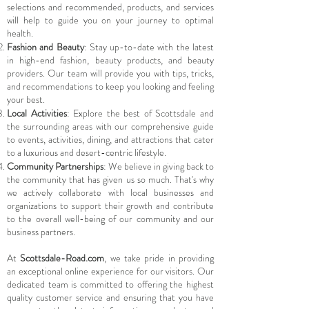
selections and recommended, products, and services
will help to guide you on your journey to optimal
health.
Fashion and Beauty
: Stay up-to-date with the latest
in high-end fashion, beauty products, and beauty
providers. Our team will provide you with tips, tricks,
and recommendations to keep you looking and feeling
your best.
Local Activities
: Explore the best of Scottsdale and
the surrounding areas with our comprehensive guide
to events, activities, dining, and attractions that cater
to a luxurious and desert-centric lifestyle.
Community Partnerships
: We believe in giving back to
the community that has given us so much. That's why
we actively collaborate with local businesses and
organizations to support their growth and contribute
to the overall well-being of our community and our
business partners.
At
Scottsdale-Road.com
, we take pride in providing
an exceptional online experience for our visitors. Our
dedicated team is committed to offering the highest
quality customer service and ensuring that you have