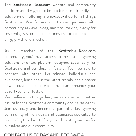
The
Scottsdale-Road.com
website and community
platform are designed to be flexible, user-friendly and
solution-rich, offering a one-stop-shop for all things
Scottsdale. We feature our trusted partners with
community reviews, blogs, and tips, making it easy for
residents, visitors, and businesses to connect and
engage with one another.
As a member of the
Scottsdale-Road.com
community, you'll have access to the fastest-growing
solutions-oriented platform designed specifically for
Scottsdale and our desert lifestyle. You'll be able to
connect with other like-minded individuals and
businesses, learn about the latest trends, and discover
new products and services that can enhance your
desert-centric lifestyle.
We believe that together, we can create a better
future for the Scottsdale community and its residents.
Join us today and become a part of a fast growing
community of individuals and businesses dedicated to
promoting the desert lifestyle and creating success for
ourselves and our community.
CONTACT US TODAY AND BECOME A