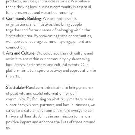
products, services, and success stories. We believe
that a thriving local business community is essential
for a prosperous and vibrant community.
Community Building
: We promote events,
organizations, and initiatives that bring people
together and foster a sense of belonging within the
Scottsdale area. By showcasing these opportunities,
we hope to encourage community engagement and
connection.
Arts and Culture
: We celebrate the rich culture and
artistic talent within our community by showcasing
local artists, performers, and cultural events. Our
platform aims to inspire creativity and appreciation for
the arts.
Scottsdale-Road.com
is dedicated to being a source
of positivity and useful information for our
community. By focusing on what truly matters to our
subscribers, visitors, partners, and local businesses, we
strive to create an environment where everyone can
thrive and flourish. Join us in our mission to make a
positive impact and enhance the lives of those around
us.