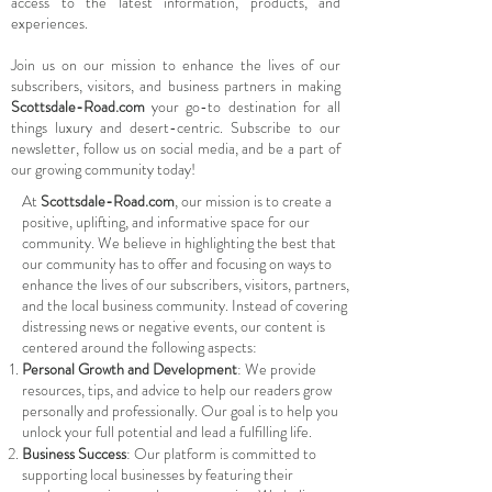
access to the latest information, products, and
experiences.
Join us on our mission to enhance the lives of our
subscribers, visitors, and business partners in making
Scottsdale-Road.com
your go-to destination for all
things luxury and desert-centric. Subscribe to our
newsletter, follow us on social media, and be a part of
our growing community today!
At
Scottsdale-Road.com
, our mission is to create a
positive, uplifting, and informative space for our
community. We believe in highlighting the best that
our community has to offer and focusing on ways to
enhance the lives of our subscribers, visitors, partners,
and the local business community. Instead of covering
distressing news or negative events, our content is
centered around the following aspects:
Personal Growth and Development
: We provide
resources, tips, and advice to help our readers grow
personally and professionally. Our goal is to help you
unlock your full potential and lead a fulfilling life.
Business Success
: Our platform is committed to
supporting local businesses by featuring their