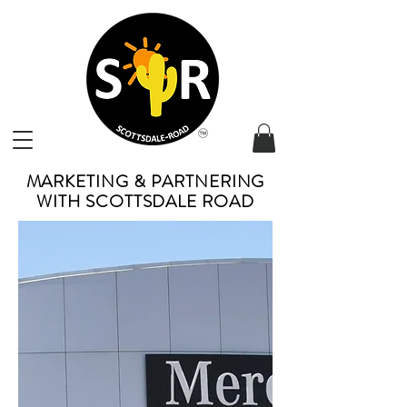
MARKETING & PARTNERING
WITH SCOTTSDALE ROAD