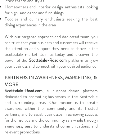
latest trends and styles
Homeowners and interior design enthusiasts looking
for high-end decor and furnishings
Foodies and culinary enthusiasts seeking the best
dining experiences in the area
With our targeted approach and dedicated team, you
can trust that your business and customers will receive
the attention and support they need to thrive in the
Scottsdale market. Join us today and discover the
power of the
Scottsdale-Road.com
platform to grow
your business and connect with your desired audience.
PARTNERS IN AWARENESS, MARKETING, &
MORE
Scottsdale-Road.com
, a purpose-driven platform
dedicated to promoting businesses in the Scottsdale
and surrounding areas. Our mission is to create
awareness within the community and its trusted
partners, and to assist businesses in achieving success
for themselves and the community as a
whole through
awareness, easy to understand communications, and
relevant promotions.