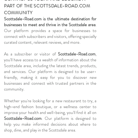
PART OF THE SCOTTSDALE-ROAD.COM
COMMUNITY
Scottsdale-Road.com is the ultimate destination for
businesses to meet and thrive in the Scottsdale area
.
Our platform provides a space for businesses to
connect with subscribers and visitors, offering specially
curated content, relevant reviews, and more.
As a subscriber or visitor of
Scottsdale-Road.com
,
you'll have access to a wealth of information about the
Scottsdale area, including the latest trends, products,
and services. Our platform is designed to be user-
friendly, making it easy for you to discover new
businesses and connect with trusted partners in the
community.
Whether you're looking for a new restaurant to try, a
high-end fashion boutique, or a wellness center to
improve your health and well-being, you'll find it all on
Scottsdale-Road.com
. Our platform is designed to
help you make informed decisions about where to
shop, dine, and play in the Scottsdale area.