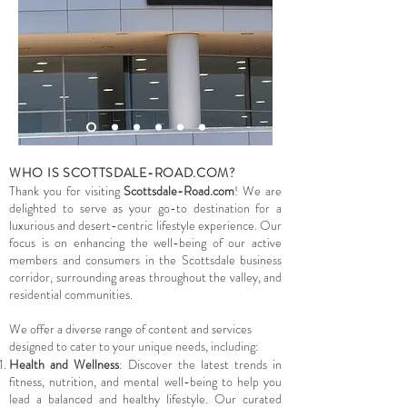
WHO IS SCOTTSDALE-ROAD.COM?
Thank you for visiting
Scottsdale-Road.com
! We are
delighted to serve as your go-to destination for a
luxurious and desert-centric lifestyle experience. Our
focus is on enhancing the well-being of our active
members and consumers in the Scottsdale business
corridor, surrounding areas throughout the valley, and
residential communities.
We offer a diverse range of content and services
designed to cater to your unique needs, including:
Health and Wellness
: Discover the latest trends in
fitness, nutrition, and mental well-being to help you
lead a balanced and healthy lifestyle. Our curated