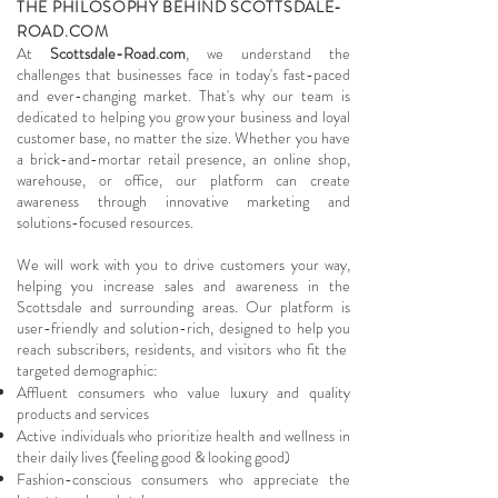
THE PHILOSOPHY BEHIND SCOTTSDALE-
ROAD.COM
At
Scottsdale-Road.com
, we understand the
challenges that businesses face in today's fast-paced
and ever-changing market. That's why our team is
dedicated to helping you grow your business and loyal
customer base, no matter the size. Whether you have
a brick-and-mortar retail presence, an online shop,
warehouse, or office, our platform can create
awareness through innovative marketing and
solutions-focused resources.
We will work with you to drive customers your way,
helping you increase sales and awareness in the
Scottsdale and surrounding areas. Our platform is
user-friendly and solution-rich, designed to help you
reach subscribers, residents, and visitors who fit the
targeted demographic:
Affluent consumers who value luxury and quality
products and services
Active individuals who prioritize health and wellness in
their daily lives (feeling good & looking good)
Fashion-conscious consumers who appreciate the