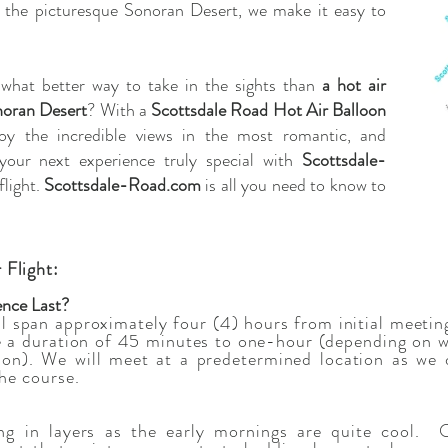
h the picturesque Sonoran Desert, we make it easy to
 what better way to take in the sights than
a hot air
onoran Desert
? With a
Scottsdale Road Hot Air Balloon
joy the incredible views in the most romantic, and
your next experience truly special with
Scottsdale-
flight.
Scottsdale-Road.com
is all you need to know to
 Flight:
ence Last?
ll span approximately four (4) hours from initial meetin
ve a duration of 45 minutes to one-hour (depending on 
ion). We will meet at a predetermined location as we 
the course.
g in layers as the early mornings are quite cool. O