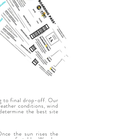
g to final drop-off. Our
weather conditions, wind
determine the best site
nce the sun rises the