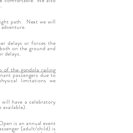
re comfortable. We also
.
light path. Next we will
r adventure.
er delays or forces the
 (both on the ground and
or delays.
p of the gondola railing
egnant passengers due to
hysical limitations we
will have a celebratory
 available).
pen is an annual event
assenger (adult/child) is