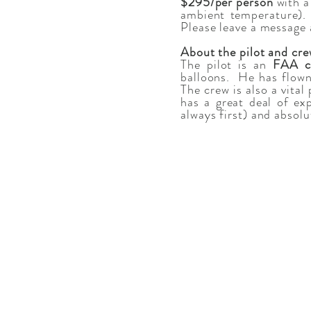
$295/per person
with a
ambient temperature). 
Please leave a message a
About the pilot and cr
The pilot is an
FAA ce
balloons. He has flown
The crew is also a vita
has a great deal of ex
always first) and absolu