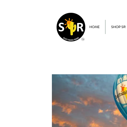
HOME
SHOP SR