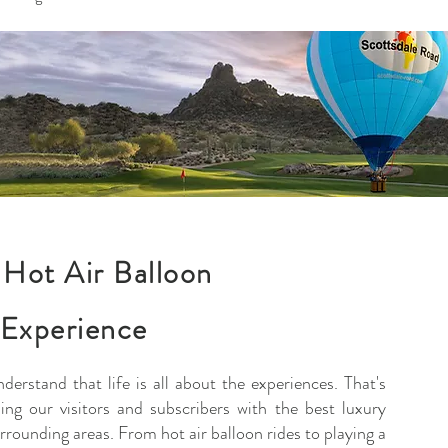
Hot Air Balloon
 Experience
nderstand that life is all about the experiences. That's
ng our visitors and subscribers with the best luxury
rrounding areas. From hot air balloon rides to playing a