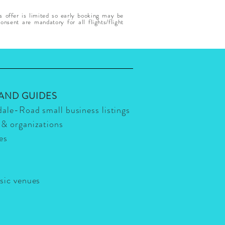
s offer is limited so early booking may be
nsent are mandatory for all flights/flight
 AND GUIDES
dale-Road small business listings
 & organizations
ies
usic venues