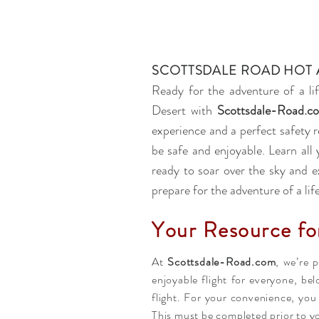
SCOTTSDALE ROAD HOT 
Ready for the adventure of a li
Desert with
Scottsdale-Road.c
experience and a perfect safety r
be safe and enjoyable. Learn al
ready to soar over the sky and e
prepare for the adventure of a lif
Your Resource fo
At
Scottsdale-Road.com
, we’re 
enjoyable flight for everyone, be
flight. For your convenience, yo
This must be completed prior to yo