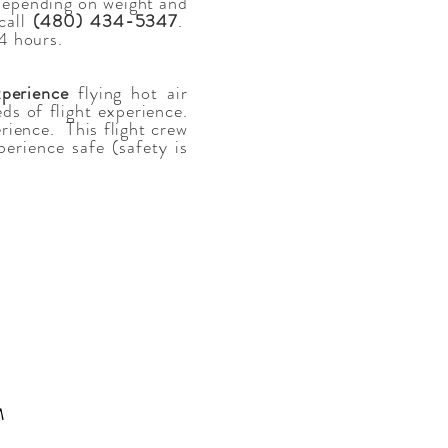
(depending on weight and
call
(480) 434-5347
.
24 hours.
perience
flying hot air
s of flight experience.
rience. This flight crew
erience safe (safety is
M