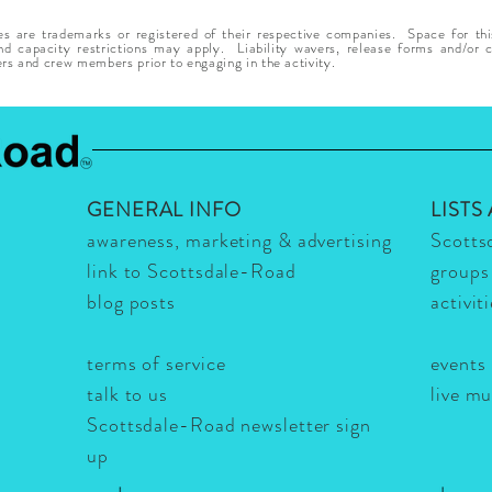
 are trademarks or registered of their respective companies. Space for thi
 capacity restrictions may apply. Liability wavers, release forms and/or co
ers and crew members prior to engaging in the activity.
GENERAL INFO
LISTS
awareness, marketing & advertising
Scotts
link to Scottsdale-Road
groups
blog posts
activit
terms of service
events
talk to us
live m
Scottsdale-Road newsletter sign
up