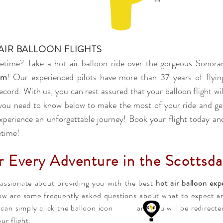
AIR BALLOON FLIGHTS
fetime? Take a hot air balloon ride over the gorgeous Sonora
om
! Our experienced pilots have more than 37 years of flyin
ecord. With us, you can rest assured that your balloon flight wil
l you need to know below to make the most of your ride and ge
xperience an unforgettable journey! Book your flight today an
etime!
r Every Adventure in the Scottsda
passionate about providing you with the best
hot air balloon exp
low are some frequently asked questions about what to expect an
u can simply click the balloon icon and you will be redirected 
ur flight.