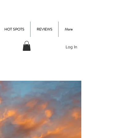
HOT SPOTS
REVIEWS
More
Log In