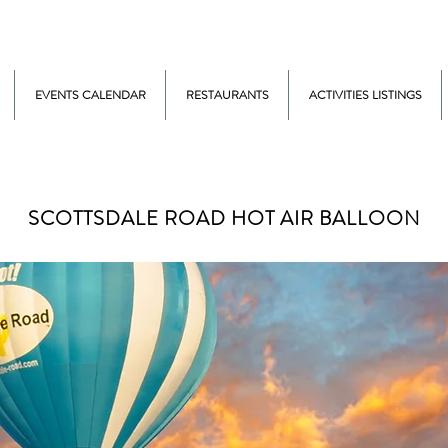
EVENTS CALENDAR
RESTAURANTS
ACTIVITIES LISTINGS
SCOTTSDALE ROAD HOT AIR BALLOON