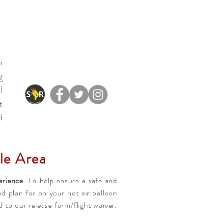
n
g
l
t
d
le Area
erience
. To help ensure a safe and
d plan for on your hot air balloon
to our release form/flight waiver.