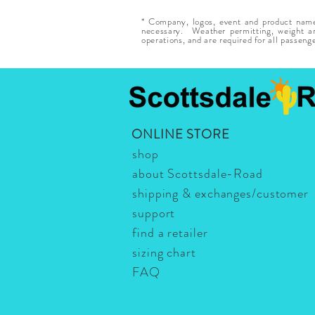
* Company, logos, event and product names
necessary. Weather permitting, weight and
operations, and are required for all passeng
ONLINE STORE
shop
about Scottsdale-Road
shipping & exchanges/customer
support
find a retailer
sizing chart
FAQ