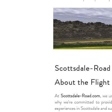
Scottsdale-Road 
About the Flight
At
Scottsdale-Road.com
, we u
why we're committed to providi
experiences in Scottsdale and su