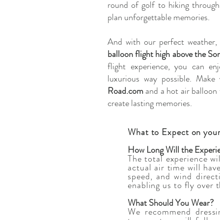
round of golf to hiking throug
plan unforgettable memories.
And with our perfect weather,
balloon flight high above the S
flight experience, you can en
luxurious way possible. Make 
Road.com
and a hot air balloon 
create lasting memories.
What to Expect on your
How Long Will the Experi
The total experience wi
actual air time will ha
speed, and wind direct
enabling us to fly over 
What Should You Wear?
We recommend dressin