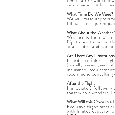
temperature will follo
recommend outdoor wear,
What Time Do We Meet?
We will meet approximat
fill out the required pa
What About the Weather?
Weather is the most im
flight crew to cancel t
at altitude), and rain a
Are There Any Limitation
In order to take a flig
(usually seven years of
insurance requirement
recommend consulting wi
After the Flight
Immediately following 
toast with a wonderful 
What Will this Once In a 
Exclusive flight rates a
with limited capacity, o