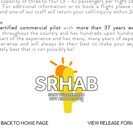
 capacity of three to four (3 - 4) passengers per flight 
For additional information or to book a flight please 
nd one of our staff will return your call/inquiry within 
ew
rtified commercial pilot
with
more than 37 years ex
 throughout the country and has hundreds upon hundred
l part of the experience and has many, many years of expe
perience and will always do their best to make your exp
tely best that it can possibly be!
BACK TO HOME PAGE
VIEW RELEASE FOR