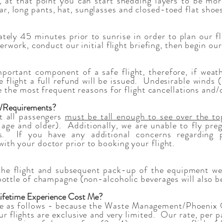
w, at that point you can start shedding layers to be mo
 long pants, hat, sunglasses and closed-toed flat shoes
ely 45 minutes prior to sunrise in order to plan our f
perwork, conduct our initial flight briefing, then begin ou
portant component of a safe flight, therefore, if weath
he flight a full refund will be issued. Undesirable winds
re the most frequent reasons for flight cancellations and/
s/Requirements?
ht all passengers
must be tall enough to see over the to
 age and older). Additionally, we are unable to fly pr
s. If you have any additional concerns regarding p
th your doctor prior to booking your flight.
the flight and subsequent pack-up of the equipment we 
bottle of champagne (non-alcoholic beverages will also be
Lifetime Experience Cost Me?
re as follows - b
ecause the Waste Management/Phoenix O
ur flights are exclusive and very limited. Our rate, per p