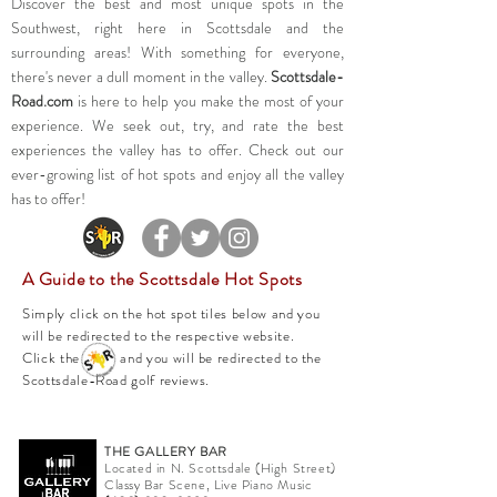
Discover the best and most unique spots in the
Southwest, right here in Scottsdale and the
surrounding areas! With something for everyone,
there's never a dull moment in the valley.
Scottsdale-
Road.com
is here to help you make the most of your
experience. We seek out, try, and rate the best
experiences the valley has to offer. Check out our
ever-growing list of hot spots and enjoy all the valley
has to offer!
A Guide to the Scottsdale Hot Spots
Simply click on the hot spot tiles below and you
will be redirected to the respective website.
Click the and you will be redirected to the
Scottsdale-Road golf reviews.
THE GALLERY BAR
Located in N. Scottsdale (High Street)
Classy Bar Scene, Live Piano Music