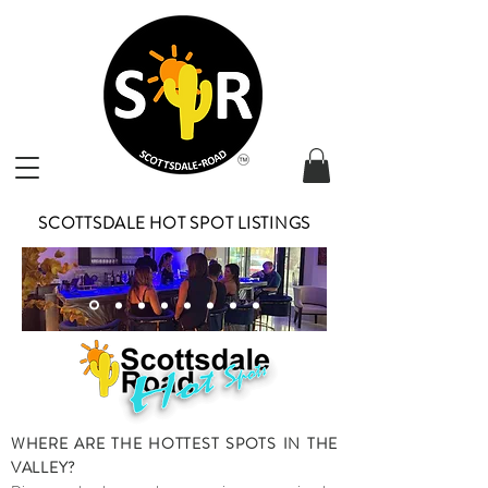
SCOTTSDALE HOT SPOT LISTINGS
WHERE ARE THE HOTTEST SPOTS IN THE
VALLEY?