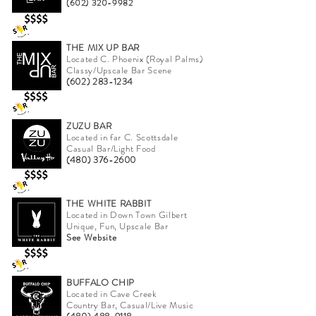
(602) 320-9982
THE MIX UP BAR
Located C. Phoenix (Royal Palms)
Classy/Upscale Bar Scene
(602) 283-1234
ZUZU BAR
Located in far C. Scottsdale
Casual Bar/Light Food
(480) 376-2600
THE WHITE RABBIT
Located in Down Town Gilbert
Unique, Fun, Upscale Bar
See Website
BUFFALO CHIP
Located in Cave Creek
Country Bar, Casual/Live Music