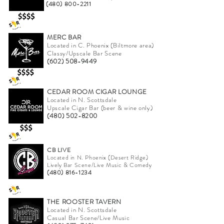
(480) 800-2211
MERC BAR
Located in C. Phoenix (Biltmore area)
Classy/Upscale Bar Scene
(602) 508-9449
CEDAR ROOM CIGAR LOUNGE
Located in N. Scottsdale
Upscale Cigar Bar (beer & wine only)
(480) 502-8200
CB LIVE
Located in N. Phoenix (Desert Ridge)
Lively Bar Scene/Live Music & Comedy
(480) 816-1234
THE ROOSTER TAVERN
Located in N. Scottsdale
Casual Bar Scene/Live Music