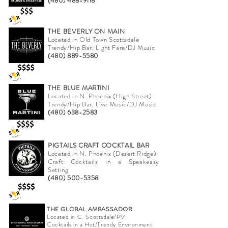
(480) 488-9118
THE BEVERLY ON MAIN
Located in Old Town Scottsdale
Trendy/Hip Bar, Light Fare/DJ Music
(480) 889-5580
THE BLUE MARTINI
Located in N. Phoenix (High Street)
Trendy/Hip Bar, Live Music/DJ Music
(480) 638-2583
PIGTAILS CRAFT COCKTAIL BAR
Located in N. Phoenix (Desert Ridge)
Craft Cocktails in a Speakeasy
Setting
(480) 500-5358
THE GLOBAL AMBASSADOR
Located in C. Scottsdale/PV
Cocktails in a Hot/Trendy Environment