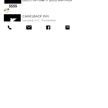
(602) 739-1388
or
(602) 818-7424
CAMELBACK INN
Located in C. Scottsdale
Cocktails, Appetizers & Sunsets
(480) 800-2211
NEW Hot Spots Added Weekly
*Company logo and product names are trademarks or
registered trademarks of their respective companies.
ONLINE STORE
shop
about Scottsdale-Road
shipping & exchanges/customer support
find a retailer
sizing chart