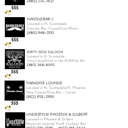
(480) 275-7421
HANDLEBAR J
Located in N. Scottsdale
Country Bar, Casual/Live Music
(480) 948-0110
DIRTY DOG SALOON
Located in N. Scottsdale
Very Casual/Hole in the Wall/Dive Bar
(480) 368-8095
PARADISE LOUNGE
Located in N. Scottsdale/N. Phoenix
Very Casual/Dive Bar - Locals
(602) 953-2993
UNDERTOW PHOENIX & GILBERT
Located in Phoenix & Gilbert
Nautical-Inspired Craft Cocktail Bar