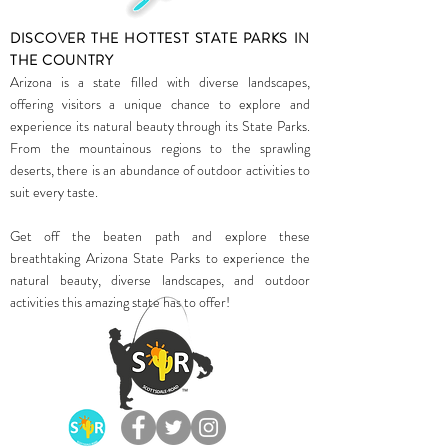
DISCOVER THE HOTTEST STATE PARKS IN
THE COUNTRY
Arizona is a state filled with diverse landscapes,
offering visitors a unique chance to explore and
experience its natural beauty through its State Parks.
From the mountainous regions to the sprawling
deserts, there is an abundance of outdoor activities to
suit every taste.
Get off the beaten path and explore these
breathtaking Arizona State Parks to experience the
natural beauty, diverse landscapes, and outdoor
activities this amazing state has to offer!