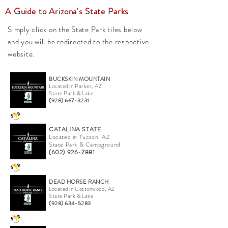
A Guide to Arizona's State Parks
Simply click on the State Park tiles below
and you will be redirected to the respective
website.
BUCKSKIN MOUNTAIN
Located in Parker, AZ
State Park & Lake
(928) 667-3231
CATALINA STATE
Located in Tucson, AZ
State Park & Campground
(602) 926-7881
DEAD HORSE RANCH
Located in Cottonwood, AZ
State Park & Lake
(928) 634-5283