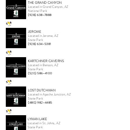
THE GRAND CANYON
Located in Grand Canyon, AZ
National Park
(928) 638-7888
JEROME
Located in Jerome, AZ
State Park
(928) 634-5381
KARTCHNER CAVERNS
Located in Benson, AZ
State Park
(520) 586-4100
LOST DUTCHMAN
Located in Apache Junction, AZ
State Park
(480) 982-4485
LYMAN LAKE
Located in St. Johns, AZ
State Park