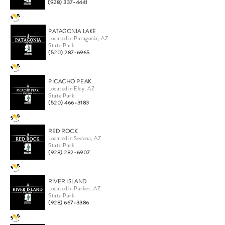
(928) 337-4441
PATAGONIA LAKE
Located in Patagonia, AZ
State Park
(520) 287-6965
PICACHO PEAK
Located in Eloy, AZ
State Park
(520) 466-3183
RED ROCK
Located in Sedona, AZ
State Park
(928) 282-6907
RIVER ISLAND
Located in Parker, AZ
State Park
(928) 667-3386