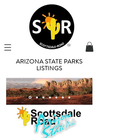
ARIZONA STATE PARKS
LISTINGS