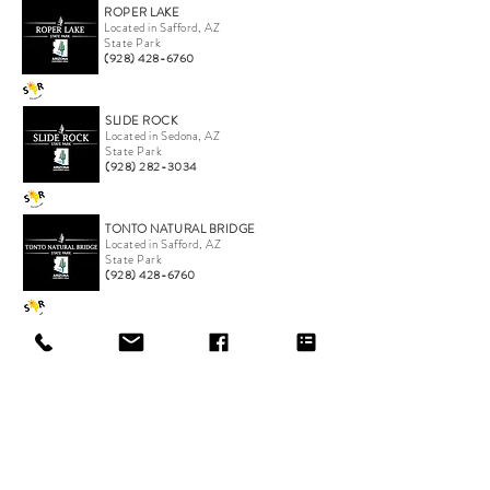
ROPER LAKE
Located in Safford, AZ
State Park
(928) 428-6760
SLIDE ROCK
Located in Sedona, AZ
State Park
(928) 282-3034
TONTO NATURAL BRIDGE
Located in Safford, AZ
State Park
(928) 428-6760
*Company logo and product names are trademarks or
registered trademarks of their respective companies.
ONLINE STORE