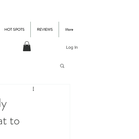
HOT SPOTS
REVIEWS
More
Log In
ly
t to