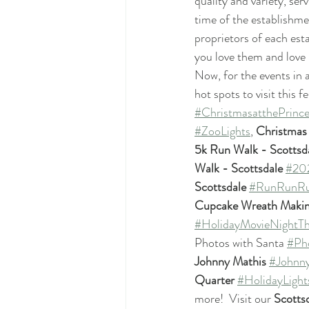
quality and variety, se
time of the establishme
proprietors of each es
you love them and love 
Now, for the events in
hot spots to visit this f
#ChristmasatthePrince
#ZooLights
, 
Christmas 
5k Run Walk - Scottsd
Walk - Scottsdale
#202
Scottsdale
#RunRunRu
Cupcake Wreath Makin
#HolidayMovieNightT
Photos with Santa 
#Ph
Johnny Mathis
#Johnn
Quarter
#HolidayLight
more!  Visit our 
Scotts