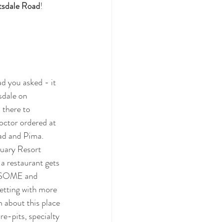
tsdale Road
!
d you asked - it 
sdale on 
 there to 
octor ordered at 
ad and Pima.  
tuary Resort 
 a restaurant gets 
AWESOME and 
setting with more 
h about this place 
e-pits, specialty 