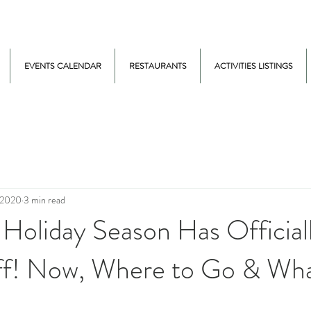
EVENTS CALENDAR
RESTAURANTS
ACTIVITIES LISTINGS
 2020
3 min read
Holiday Season Has Official
f! Now, Where to Go & Wha