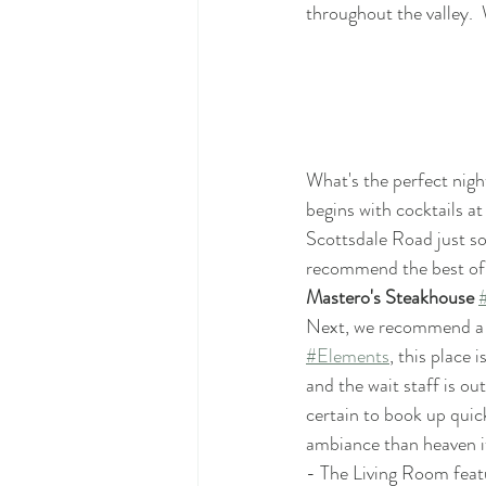
throughout the valley. 
What's the perfect nigh
begins with cocktails at
Scottsdale Road just sou
recommend the best of t
Mastero's Steakhouse 
Next, we recommend a t
#Elements
, this place 
and the wait staff is o
certain to book up quic
ambiance than heaven it
- The Living Room featu