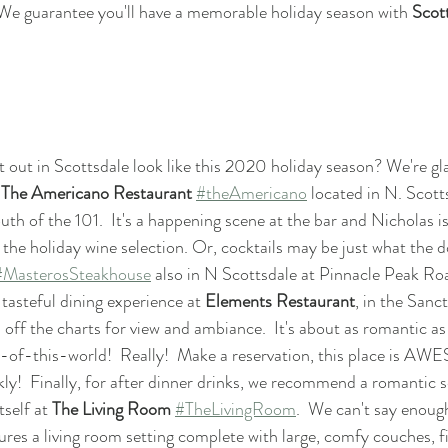
 We guarantee you'll have a memorable holiday season with 
Scot
t out in Scottsdale look like this 2020 holiday season? We're gla
 
The Americano Restaurant
#theAmericano
 located in N. Scott
th of the 101.  It's a happening scene at the bar and Nicholas is
he holiday wine selection. Or, cocktails may be just what the d
#MasterosSteakhouse
 also in N Scottsdale at Pinnacle Peak Ro
asteful dining experience at 
Elements Restaurant
, in the Sanc
is off the charts for view and ambiance.  It's about as romantic as
ut-of-this-world!  Really!  Make a reservation, this place is 
kly!  Finally, for after dinner drinks, we recommend a romantic 
self at 
The Living Room
#TheLivingRoom
.  We can't say enoug
res a living room setting complete with large, comfy couches, fir