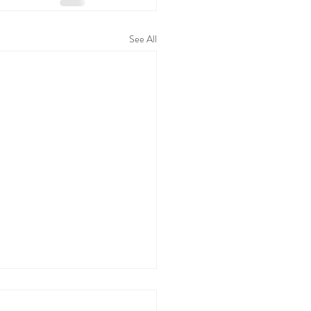
See All