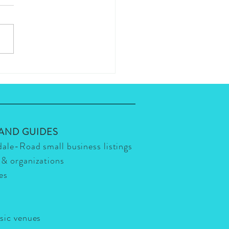
s The Hottest, High-End
urant in the Scottsdale
er? Eddie V's for certain!
ot!
 AND GUIDES
dale-Road small business listings
 & organizations
ies
usic venues