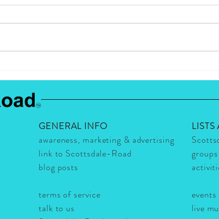
WHAT'S HOT IN
What'
SCOTTSDALE THIS WEEK?
Resta
THE VIG & JEFF OCHELTREE
Quart
- IT'S HOT!
It's H
GENERAL INFO
LISTS
awareness, marketing & advertising
Scotts
link to Scottsdale-Road
groups
blog posts
activit
terms of service
events
talk to us
live m