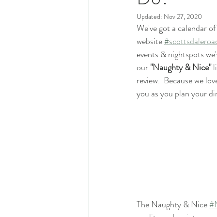
Updated:
Nov 27, 2020
We've got a calendar of
website 
#scottsdaleroa
events & nightspots we
our 
"Naughty & Nice"
 
review.  Because we love
you as you plan your di
The Naughty & Nice 
#