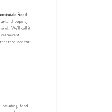
cottsdale Road
rants, shopping, 
d.  We'll call it 
d
 restaurant 
 great resource for 
a including: food 