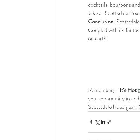
cocktails, bourbons and
Jake at Scottsdale Road 
Conclusion
: Scottsdale
Coupled with its fantast
on earth!
Remember, if 
It's Hot 
your community in and a
Scottsdale Road gear.  