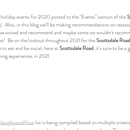
 holiday events for 2020 posted to the "Events" section of the 
S
d
.  Also, in this blog we'll be making recommendations on restau
've visited and recommend and maybe some we wouldn't recommen
list!  Be on the lookout throughout 2021 for the 
Scottsdale Roa
 to eat and be social, here at 
Scottsdale Road
, it's sure to be a
ning experiences in 2021.
NaughtyandNice
 list is being compiled based on multiple criteri