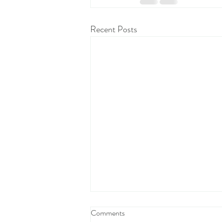
Recent Posts
Comments