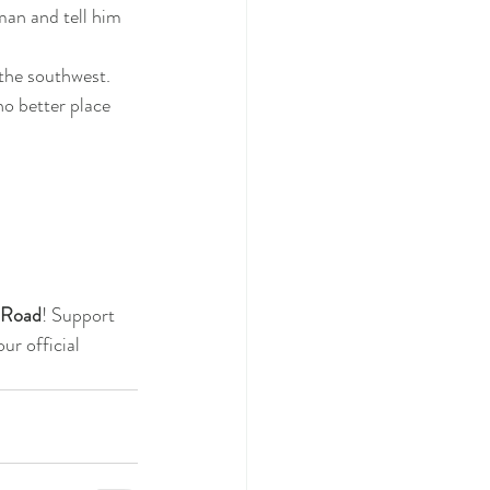
man and tell him 
the southwest.  
no better place 
e Road
! Support 
r official 