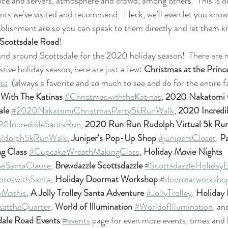
rvice and servers, atmosphere and crowd, among others.  This is 
nts we've visited and recommend.  Heck, we'll even let you know
tablishment are so you can speak to them directly and let them
Scottsdale Road
!
 and around Scottsdale for the 2020 holiday season!  There are 
estive holiday season, here are just a few: 
Christmas at the Princ
ss
  (always a favorite and so much to see and do for the entire f
With The Katinas
#ChristmaswiththeKatinas
, 
2020 Nakatomi C
ale
#2020NakatomiChristmasParty5kRunWalk
, 
2020 Incredi
0IncredibleSantaRun
, 
2020 Run Run Rudolph Virtual 5k Ru
ldolph5kRunWalk
, 
Juniper's Pop-Up Shop 
#junipersCloset
, 
Pa
g Class
#CupcakeWreathMakingClass
, 
Holiday Movie Nights
heSantaClause
,
 Brewdazzle Scottsdazzle
#ScottsdazzleHolidayE
otoswithSanta
, 
Holiday Doormat Workshop
#doormatworksho
yMathis
, 
A Jolly Trolley Santa Adventure
#JollyTrolley
, 
Holiday L
sattheQuarter
, 
World of Illumination
#WorldofIllumination
, a
dale Road Events 
#events
 page for even more events, times and 