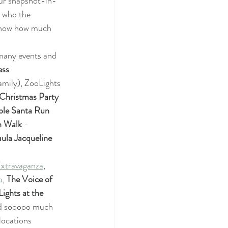
our snapshot-in-
 who the 
 know how much 
many events and 
ess
amily), ZooLights 
hristmas Party 
ble Santa Run 
n Walk
 - 
ula Jacqueline 
xtravaganza
, 
p
, 
The Voice of 
ights at the 
nd sooooo much 
locations 