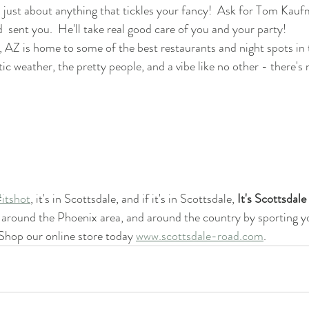
 just about anything that tickles your fancy!  Ask for Tom Kauf
 sent you.  He'll take real good care of you and your party!
, AZ is home to some of the best restaurants and night spots in 
ic weather, the pretty people, and a vibe like no other - there's 
#itshot
, it's in Scottsdale, and if it's in Scottsdale, 
It's Scottsdal
round the Phoenix area, and around the country by sporting you
Shop our online store today 
www.scottsdale-road.com
.