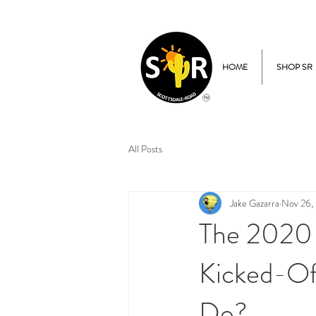
HOME
SHOP SR
All Posts
Jake Gazarra
Nov 26,
The 2020 
Kicked-Of
Do?