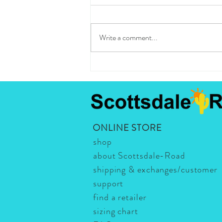
Write a comment...
Best Spots in Scottsdale: the list
is long and worthwhile! Here's our
absolute favorite!
ONLINE STORE
shop
about Scottsdale-Road
shipping & exchanges/customer
support
find a retailer
sizing chart