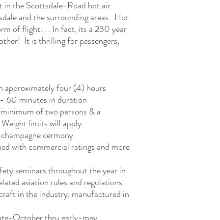
t in the Scottsdale-Road hot air
sdale and the surrounding areas. Hot
rm of flight. . . In fact, its a 230 year
other! It is thrilling for passengers,
an approximately four (4) hours
5 - 60 minutes in duration
 (minimum of two persons & a
eight limits will apply.
ght champagne cermony
fied with commercial ratings and more
afety seminars throughout the year in
related aviation rules and regulations
craft in the industry, manufactured in
late-October thru early-may