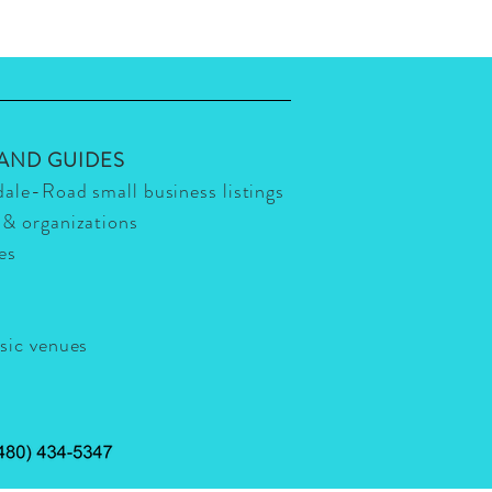
 AND GUIDES
dale-Road small business listings
 & organizations
ies
usic venues