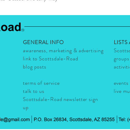
GENERAL INFO
LISTS
awareness, marketing & advertising
Scotts
link to Scottsdale-Road
groups
blog posts
activit
terms of service
events
talk to us
live m
Scottsdale-Road newsletter sign
up