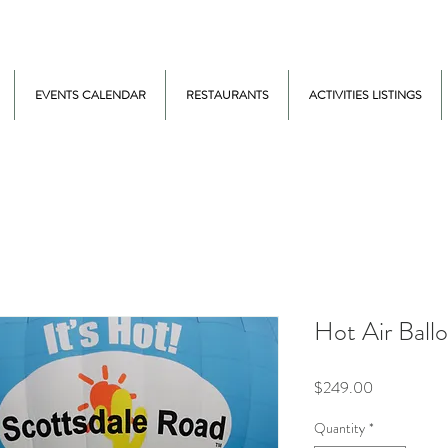
EVENTS CALENDAR
RESTAURANTS
ACTIVITIES LISTINGS
Hot Air Ballo
Price
$249.00
Quantity
*