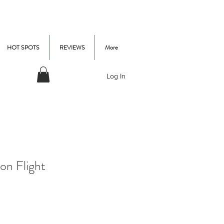
HOT SPOTS
REVIEWS
More
Log In
on Flight