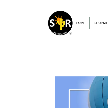
HOME
SHOP SR