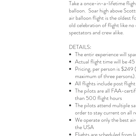
Take a once-in-a-lifetime fligh
balloon. Soar high above Scott
air balloon flight is the oldest fo
old celebration of flight like no 
spectators and crew alike.
DETAILS:
The entir experience will sp
Actual flight time will be 4
Pricing, per person is $249
maximum of three persons). W
All flights include post fli
The pilots are all FAA-certi
than 500 flight hours
The pilots attend multiple s
order to stay current on all 
We operate only the best air
the USA
Flights are scheduled from 