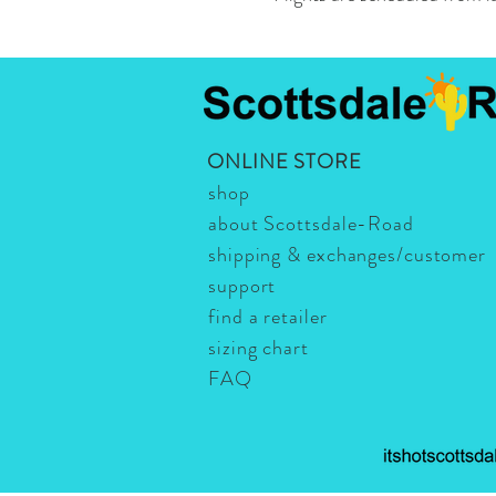
ONLINE STORE
shop
about Scottsdale-Road
shipping & exchanges/customer
support
find a retailer
sizing chart
FAQ