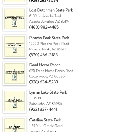
(928) 282-3034
Lost Dutchman State Park
6109 N. Apache Trail
Apache Junction, AZ 85119
(480) 982-4485
Picacho Peak State Park
15520 Picacho Peak Road
Picacho Peak, AZ 85141
(520) 466-3183
Dead Horse Ranch
675 Dead Horse Ranch Road
Cottonwood, AZ 86326
(928) 634-5283
Lyman Lake State Park
11 US 80
Saint John, AZ 85936
(923) 337-4441
Catalina State Park
11570 N. Oracle Road
Tucson, AZ 85737