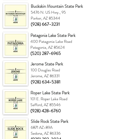
Buckskin Mountain State Park
5476 N. US Hwy., 95
Parker, AZ 85344
(928) 667-3231
Patagonia Lake State Park
400 Patagonia Lake Road
Patagonia, AZ 85624
(520) 287-6965
Jerome State Park
100 Douglas Road
Jerome, AZ 86331
(928) 634-5381
Roper Lake State Park
101 E. Roper Lake Road
Safford, AZ 85546
(928) 428-6760
Slide Rock State Park
6871 AZ-89A
Sedona, AZ 86336