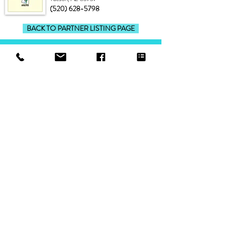
(520) 628-5798
BACK TO PARTNER LISTING PAGE
ONLINE STORE
shop
about Scottsdale-Road
shipping & exchanges/customer support
find a retailer
sizing chart
FAQ
GENERAL INFO
awareness, marketing & advertising
link to Scottsdale-Road
blog posts
terms of service
talk to us
Scottsdale-Road newsletter sign up