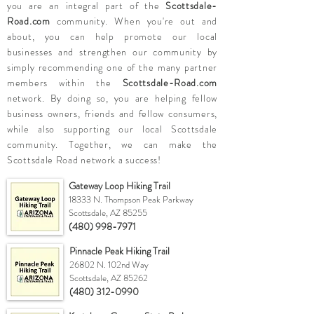
you are an integral part of the
Scottsdale-
Road.com
community. When you're out and
about, you can help promote our local
businesses and strengthen our community by
simply recommending one of the many partner
members within the
Scottsdale-Road.com
network. By doing so, you are helping fellow
business owners, friends and fellow consumers,
while also supporting our local Scottsdale
community. Together, we can make the
Scottsdale Road network a success!
Gateway Loop Hiking Trail
18333 N. Thompson Peak Parkway
Scottsdale, AZ 85255
(480) 998-7971
Pinnacle Peak Hiking Trail
26802 N. 102nd Way
Scottsdale, AZ 85262
(480) 312-0990