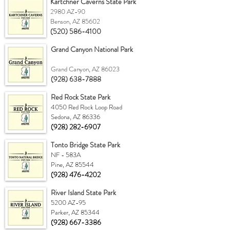
Kartchner Caverns State Park
2980 AZ-90
Benson, AZ 85602
(520) 586-4100
Grand Canyon National Park
Grand Canyon, AZ 86023
(928) 638-7888
Red Rock State Park
4050 Red Rock Loop Road
Sedona, AZ 86336
(928) 282-6907
Tonto Bridge State Park
NF - 583A
Pine, AZ 85544
(928) 476-4202
River Island State Park
5200 AZ-95
Parker, AZ 85344
(928) 667-3386