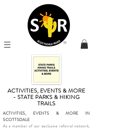
ACTIVITIES, EVENTS & MORE
- STATE PARKS & HIKING
TRAILS
ACTIVITIES, EVENTS & MORE IN
SCOTTSDALE
As a member of our exclusive referral network,