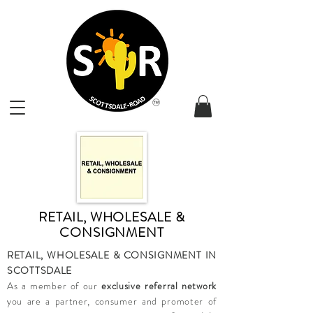
RETAIL, WHOLESALE &
CONSIGNMENT
RETAIL, WHOLESALE & CONSIGNMENT IN
SCOTTSDALE
As a member of our
exclusive referral network
you are a partner, consumer and promoter of