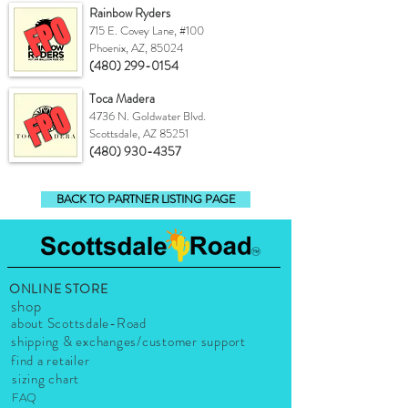
Rainbow Ryders
FPO
715 E. Covey Lane, #100
Phoenix, AZ, 85024
(480) 299-0154
Toca Madera
FPO
4736 N. Goldwater Blvd.
Scottsdale, AZ 85251
(480) 930-4357
BACK TO PARTNER LISTING PAGE
ONLINE STORE
shop
about Scottsdale-Road
shipping & exchanges/customer support
find a retailer
sizing chart
FAQ