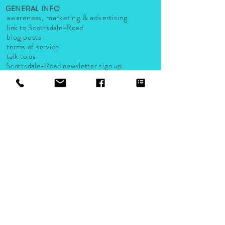
GENERAL INFO
awareness, marketing & advertising
link to Scottsdale-Road
blog posts
terms of service
talk to us
Scottsdale-Road newsletter sign up
LISTS AND GUIDES
Scottsdale-Road small business listings
groups & organizations
activities
events
live music venues
Accepted Payments
Company, logo and product names are trademarks or registered
trademarks of their respective companies.
2024 A Scottsdale-Road.com Company. Proudly created by
Scottsdale Road Design Studio