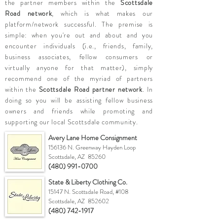
the partner members within the
Scottsdale
Road network
, which is what makes our
platform/network successful. The premise is
simple: when you're out and about and you
encounter individuals (i.e., friends, family,
business associates, fellow consumers or
virtually anyone for that matter), simply
recommend one of the myriad of partners
within the
Scottsdale Road partner network
. In
doing so you will be assisting fellow business
owners and friends while promoting and
supporting our local Scottsdale community.
Avery Lane Home Consignment
156136 N. Greenway Hayden Loop
Scottsdale, AZ 85260
(480) 991-0700
State & Liberty Clothing Co.
15147 N. Scottsdale Road, #108
Scottsdale, AZ 852602
(480) 742-1917