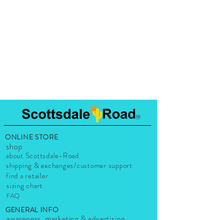
ONLINE STORE
shop
about Scottsdale-Road
shipping & exchanges/customer support
find a retailer
sizing chart
FAQ
GENERAL INFO
awareness, marketing & advertising