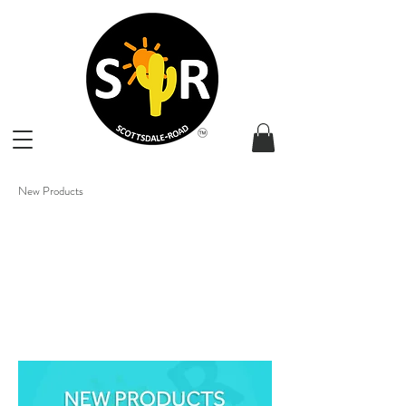
New Products