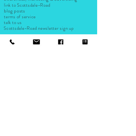
link to Scottsdale-Road
blog posts
terms of service
talk to us
Scottsdale-Road newsletter sign up
LISTS AND GUIDES
Scottsdale-Road small business listings
groups & organizations
activities
events
live music venues
Accepted Payments
Company, logo and product names are trademarks or registered
trademarks of their respective companies.
2024 A Scottsdale-Road.com Company. Proudly created by
Scottsdale Road Design Studio