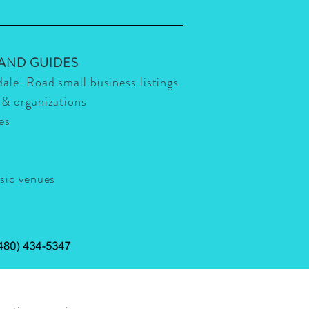
 AND GUIDES
dale-Road small business listings
 & organizations
ies
usic venues