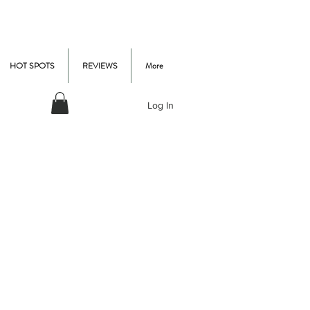
HOT SPOTS
REVIEWS
More
Log In