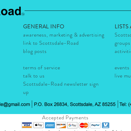
GENERAL INFO
LISTS
awareness, marketing & advertising
Scotts
link to Scottsdale-Road
groups
blog posts
activit
terms of service
events
talk to us
live m
Scottsdale-Road newsletter sign
up
Accepted Payments