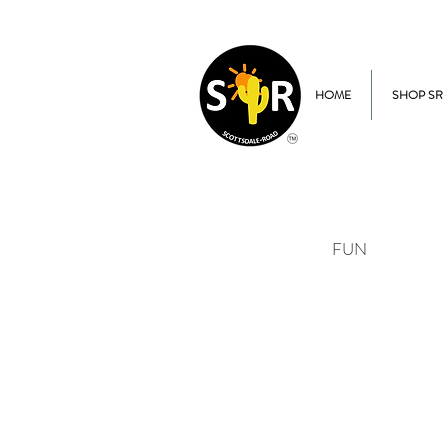
HOME
SHOP SR
FUN