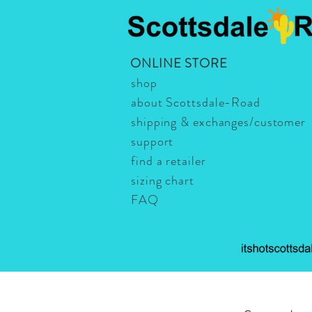
ONLINE STORE
shop
about Scottsdale-Road
shipping & exchanges/customer
support
find a retailer
sizing chart
FAQ