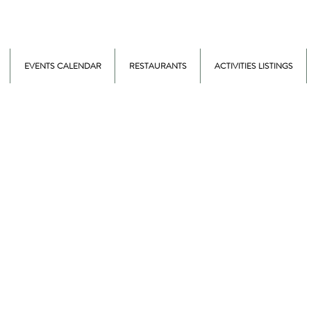
EVENTS CALENDAR
RESTAURANTS
ACTIVITIES LISTINGS